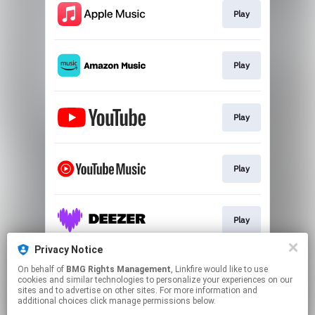
Play
Play
Play
Play
Play
Privacy Notice
On behalf of
BMG Rights Management
, Linkfire would like to use
Play
cookies and similar technologies to personalize your experiences on our
sites and to advertise on other sites. For more information and
additional choices click manage permissions below.
This page may contain affiliate links.