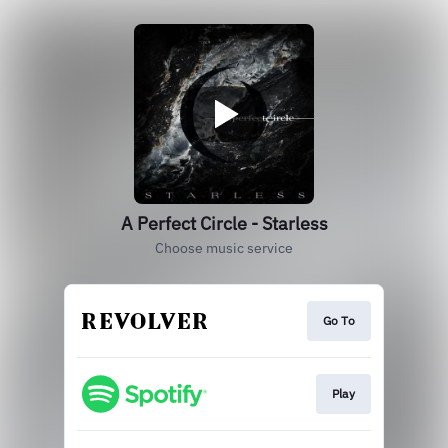
A Perfect Circle - Starless
Choose music service
Go To
Play